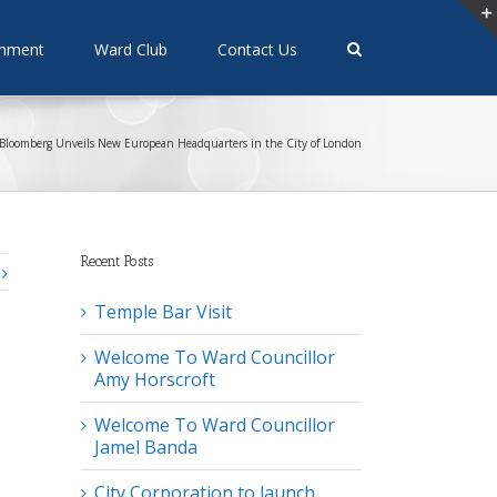
rnment
Ward Club
Contact Us
Bloomberg Unveils New European Headquarters in the City of London
Recent Posts
Temple Bar Visit
Welcome To Ward Councillor
Amy Horscroft
Welcome To Ward Councillor
Jamel Banda
City Corporation to launch