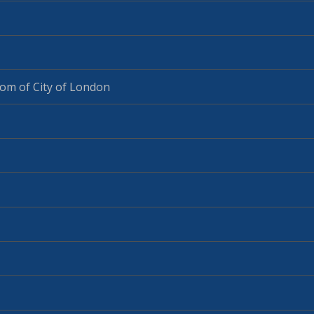
om of City of London