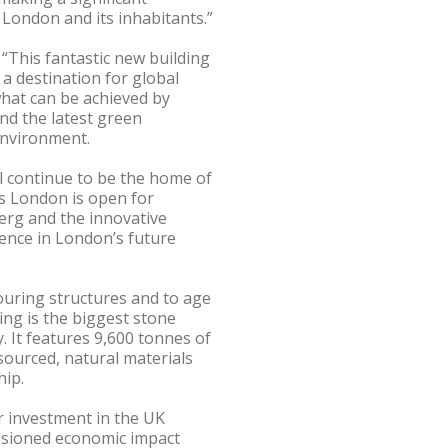
of London and its inhabitants.”
“This fantastic new building
 a destination for global
what can be achieved by
and the latest green
environment.
l continue to be the home of
 London is open for
erg and the innovative
ence in London’s future
uring structures and to age
ing is the biggest stone
y. It features 9,600 tonnes of
sourced, natural materials
hip.
 investment in the UK
ssioned economic impact