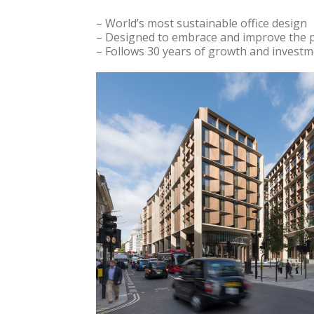
– World’s most sustainable office design
– Designed to embrace and improve the p
– Follows 30 years of growth and investme