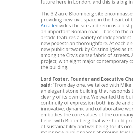
future here in London, and this is a big in
The 3.2 acre Bloomberg site encompasses
providing new civic space in the heart of t
Arcade
divides the site and returns a lost 
an important Roman road – back to the ci
arcade features a variety of independent
new pedestrian thoroughfare. At each end,
new public artwork by Cristina Iglesias th
among the City’s dense fabric of streets. A
project, with eight major contemporary 
the building.
Lord Foster, Founder and Executive Ch
said:
“From day one, we talked with Mike
an elegant stone building that responds to 
clearly of its own time. We wanted the bui
continuity of expression both inside and o
innovative, dynamic and collaborative wo
embodies the core values of the company.
belief with Bloomberg that we should pro
of sustainability and wellbeing for its occ
major new public spaces at ground level, 