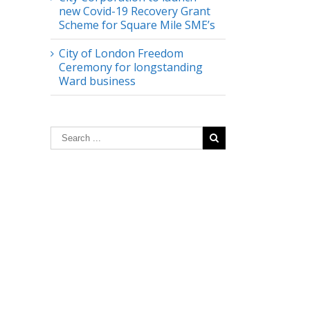
new Covid-19 Recovery Grant
Scheme for Square Mile SME’s
City of London Freedom
Ceremony for longstanding
Ward business