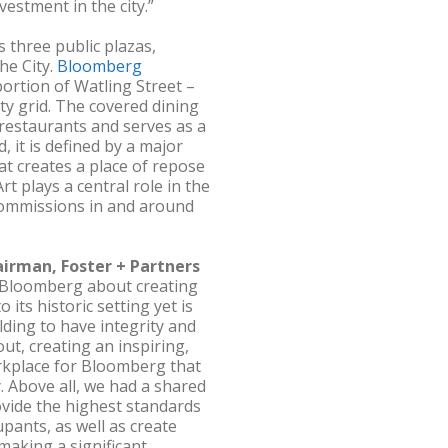
vestment in the city.”
 three public plazas,
he City.
Bloomberg
portion of Watling Street –
ty grid. The covered dining
 restaurants and serves as a
 it is defined by a major
at creates a place of repose
rt plays a central role in the
commissions in and around
airman, Foster + Partners
 Bloomberg about creating
its historic setting yet is
lding to have integrity and
ut, creating an inspiring,
rkplace for Bloomberg that
 Above all, we had a shared
vide the highest standards
upants, as well as create
making a significant