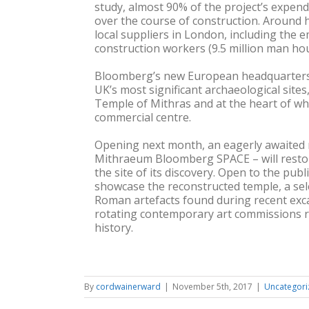
study, almost 90% of the project’s expend
over the course of construction. Around h
local suppliers in London, including the
construction workers (9.5 million man hou
Bloomberg’s new European headquarters 
UK’s most significant archaeological site
Temple of Mithras and at the heart of 
commercial centre.
Opening next month, an eagerly awaited 
Mithraeum Bloomberg SPACE – will resto
the site of its discovery. Open to the public
showcase the reconstructed temple, a sel
Roman artefacts found during recent exca
rotating contemporary art commissions re
history.
By
cordwainerward
|
November 5th, 2017
|
Uncategori