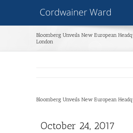
Bloomberg Unveils New European Headqua
London
Bloomberg Unveils New European Headqua
October 24, 2017