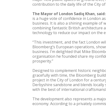
contribution to the daily life of the City 
The Mayor of London Sadiq Khan, said:
is a huge vote of confidence in London as
business. It is also a shining example of 
combining fantastic British architecture 
technology to reduce our impact on the 
“This investment, and the fact London wil
Bloomberg’s European operations, shows
business. I’m delighted that Mike Bloomb
organisation he founded share my confid
prosperity.”
Designed to complement historic neighbo
gracefully with time, the Bloomberg build
project in the City of London for a centur
Derbyshire sandstone and blends locally 
with the best of international craftsmans
The development also represents a major
economy. According to a privately commi