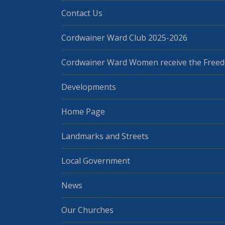
Contact Us
Cordwainer Ward Club 2025-2026
Cordwainer Ward Women receive the Freed
Developments
Home Page
Landmarks and Streets
Local Government
News
Our Churches