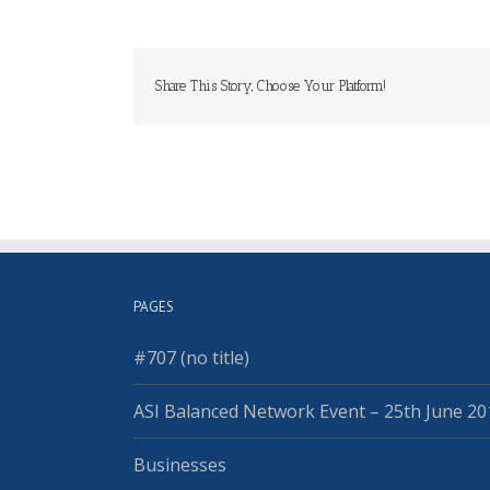
Share This Story, Choose Your Platform!
PAGES
#707 (no title)
ASI Balanced Network Event – 25th June 20
Businesses