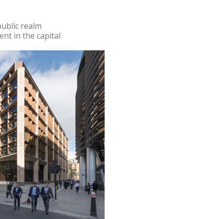
ublic realm
nt in the capital