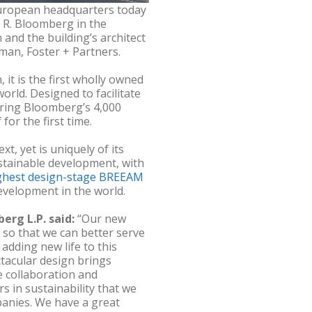
uropean headquarters today
l R. Bloomberg in the
nd the building’s architect
man, Foster + Partners.
 it is the first wholly owned
rld. Designed to facilitate
 bring Bloomberg’s 4,000
r the first time.
xt, yet is uniquely of its
ustainable development, with
ghest design-stage BREEAM
evelopment in the world.
erg L.P. said:
“Our new
so that we can better serve
dding new life to this
ctacular design brings
e collaboration and
s in sustainability that we
panies. We have a great