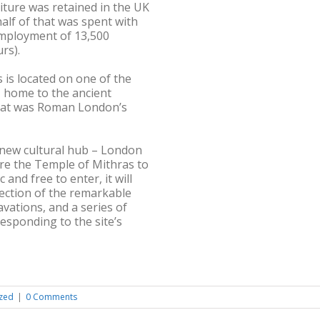
iture was retained in the UK
alf of that was spent with
 employment of 13,500
rs).
is located on one of the
s, home to the ancient
what was Roman London’s
new cultural hub – London
re the Temple of Mithras to
 and free to enter, it will
ection of the remarkable
vations, and a series of
sponding to the site’s
zed
|
0 Comments