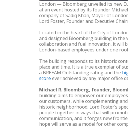
London — Bloomberg unveiled its new E
at an event hosted by its founder Michae
company of Sadiq Khan, Mayor of London a
Lord Foster, Founder and Executive Chair
Located in the heart of the City of London,
and designed Bloomberg building in the wo
collaboration and fuel innovation, it will
London-based employees under one roof fo
The building responds to its historic conte
place and time. It is a true exemplar of s
a BREEAM Outstanding rating and the
hi
score
ever achieved by any major office d
Michael R. Bloomberg, founder, Bloomb
building aims to empower our employees 
our customers, while complementing and a
historic neighborhood. Lord Foster’s spe
people together in ways that will promot
communication, and it forges new frontier
hope will serve as a model for other com