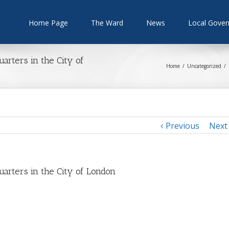
Home Page
The Ward
News
Local Gove
rters in the City of
Home
/
Uncategorized
/
Previous
Next
rters in the City of London