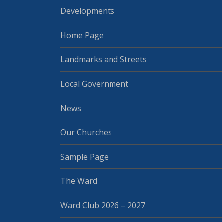
Developments
Home Page
Landmarks and Streets
Local Government
News
Our Churches
Sample Page
The Ward
Ward Club 2026 – 2027