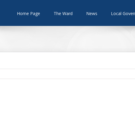
Home Page
The Ward
News
Local Gove