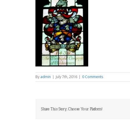
By
admin
|
July 7th, 2016
|
0 Comments
Share This Story, Choose Your Platform!