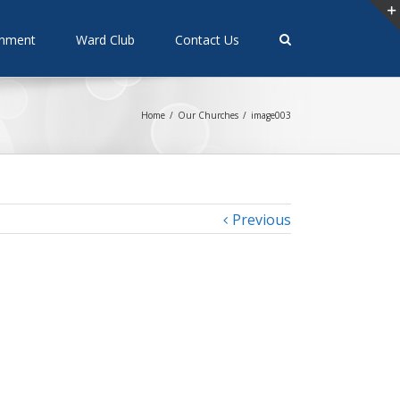
rnment
Ward Club
Contact Us
Home
/
Our Churches
/
image003
Previous