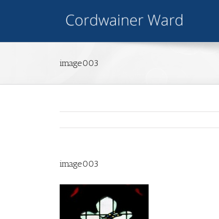
image003
image003