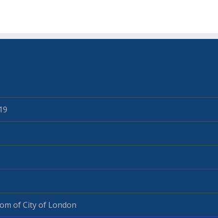
19
om of City of London