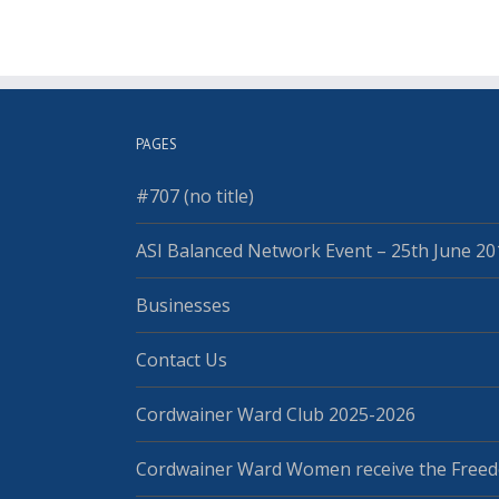
PAGES
#707 (no title)
ASI Balanced Network Event – 25th June 20
Businesses
Contact Us
Cordwainer Ward Club 2025-2026
Cordwainer Ward Women receive the Freed